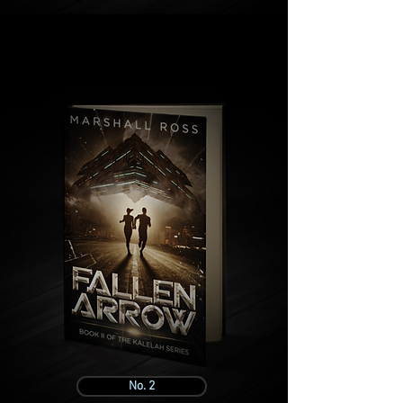
No. 2