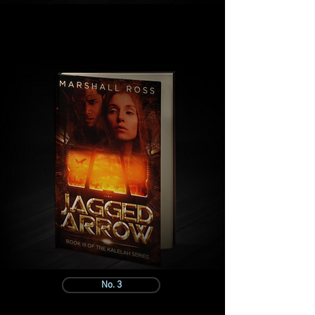
No. 3