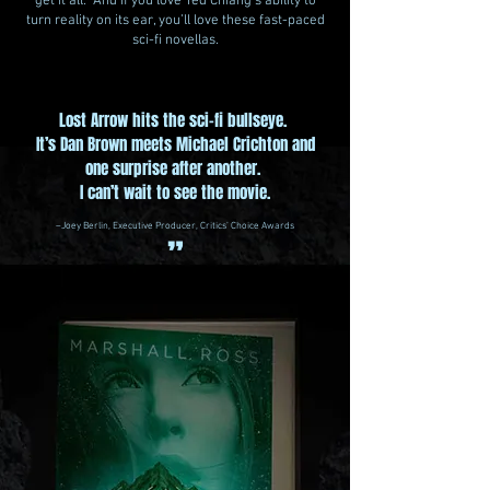
get it all. And if you love Ted Chiang’s ability to
turn reality on its ear, you’ll love these fast-paced
sci-fi novellas.
Lost Arrow hits the sci-fi bullseye.
It’s Dan Brown meets Michael Crichton and
one surprise after another.
I can’t wait to see the movie.
–Joey Berlin, Executive Producer, Critics’ Choice Awards
”