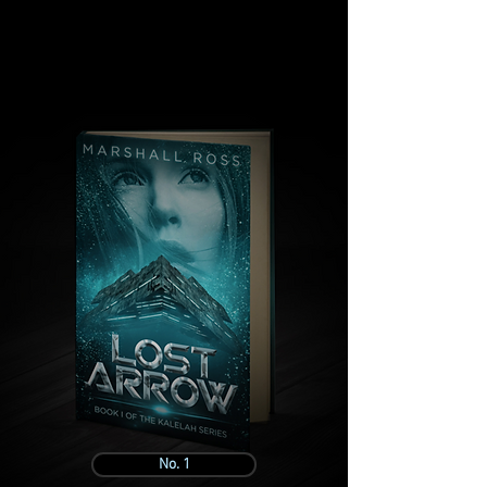
No. 1