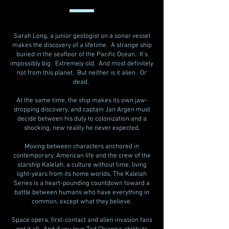
Sarah Long, a junior geologist on a sonar vessel
makes the discovery of a lifetime. A strange ship
buried in the seafloor of the Pacific Ocean. It’s
impossibly big. Extremely old. And most definitely
not from this planet. But neither is it alien. Or
dead.
At the same time, the ship makes its own jaw-
dropping discovery, and captain Jan Argen must
decide between his duty to colonization and a
shocking, new reality he never expected.
Moving between characters anchored in
contemporary, American life and the crew of the
starship Kalelah, a culture without time, living
light-years from its home worlds, The Kalelah
Series is a heart-pounding countdown toward a
battle between humans who have everything in
common, except what they believe.
Space opera, first-contact and alien invasion fans