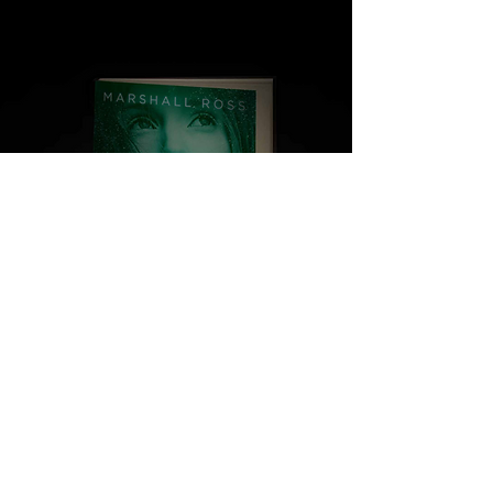
1,2 & 3