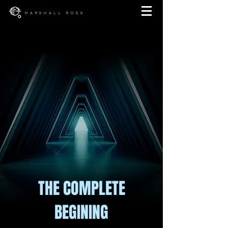
MARSHALL ROSS
THE COMPLETE
BEGINING