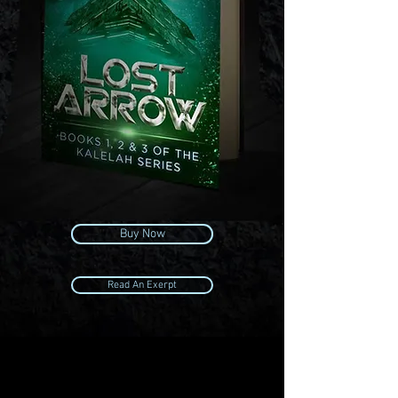
Buy Now
Read An Exerpt